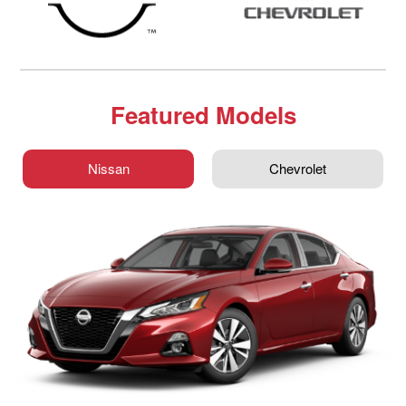
Featured Models
Nissan
Chevrolet