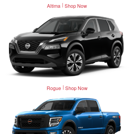
Altima
Shop Now
Rogue
Shop Now