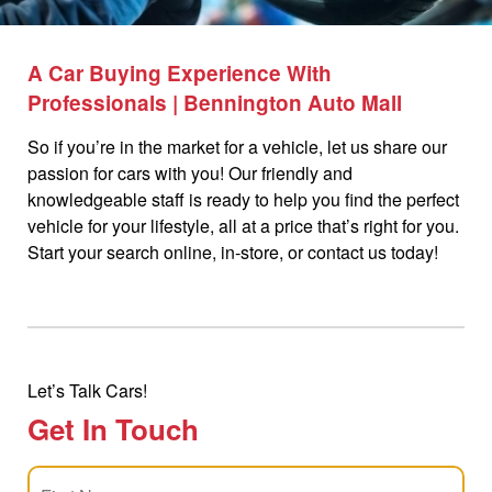
A Car Buying Experience With
Professionals | Bennington Auto Mall
So if you’re in the market for a vehicle, let us share our
passion for cars with you! Our friendly and
knowledgeable staff is ready to help you find the perfect
vehicle for your lifestyle, all at a price that’s right for you.
Start your search online, in-store, or contact us today!
Let’s Talk Cars!
Get In Touch