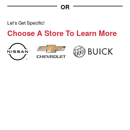
OR
Let’s Get Specific!
Choose A Store To Learn More