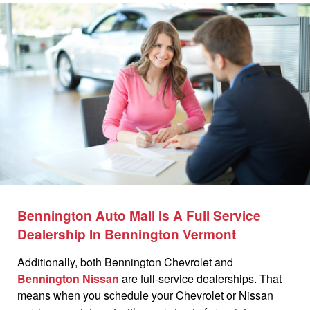
Bennington Auto Mall Is A Full Service
Dealership In Bennington Vermont
Additionally, both Bennington Chevrolet and
Bennington Nissan
are full-service dealerships. That
means when you schedule your Chevrolet or Nissan