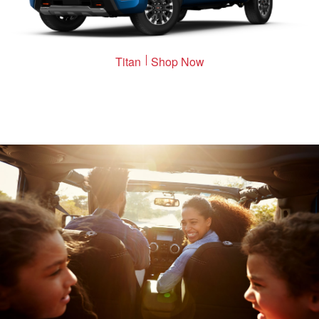
Titan
Shop Now