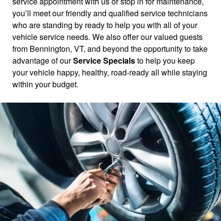
service appointment with us or stop in for maintenance,
you’ll meet our friendly and qualified service technicians
who are standing by ready to help you with all of your
vehicle service needs. We also offer our valued guests
from Bennington, VT, and beyond the opportunity to take
advantage of our
Service Specials
to help you keep
your vehicle happy, healthy, road-ready all while staying
within your budget.