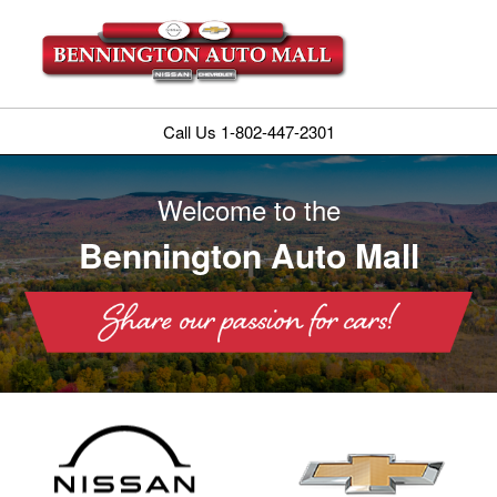
Call Us 1-802-447-2301
Welcome to the
Bennington Auto Mall