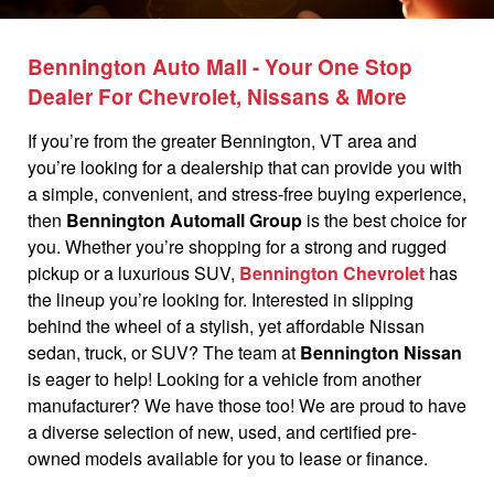
Bennington Auto Mall - Your One Stop
Dealer For Chevrolet, Nissans & More
If you’re from the greater Bennington, VT area and
you’re looking for a dealership that can provide you with
a simple, convenient, and stress-free buying experience,
then
Bennington Automall Group
is the best choice for
you. Whether you’re shopping for a strong and rugged
pickup or a luxurious SUV,
Bennington Chevrolet
has
the lineup you’re looking for. Interested in slipping
behind the wheel of a stylish, yet affordable Nissan
sedan, truck, or SUV? The team at
Bennington Nissan
is eager to help! Looking for a vehicle from another
manufacturer? We have those too! We are proud to have
a diverse selection of new, used, and certified pre-
owned models available for you to lease or finance.