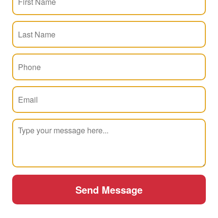
Send Message